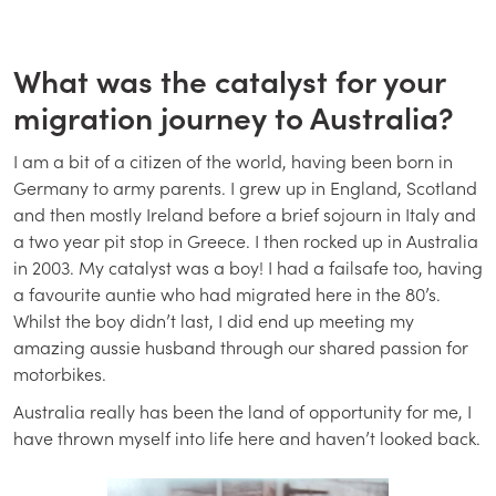
What was the catalyst for your
migration journey to Australia?
I am a bit of a citizen of the world, having been born in
Germany to army parents. I grew up in England, Scotland
and then mostly Ireland before a brief sojourn in Italy and
a two year pit stop in Greece. I then rocked up in Australia
in 2003. My catalyst was a boy! I had a failsafe too, having
a favourite auntie who had migrated here in the 80’s.
Whilst the boy didn’t last, I did end up meeting my
amazing aussie husband through our shared passion for
motorbikes.
Australia really has been the land of opportunity for me, I
have thrown myself into life here and haven’t looked back.