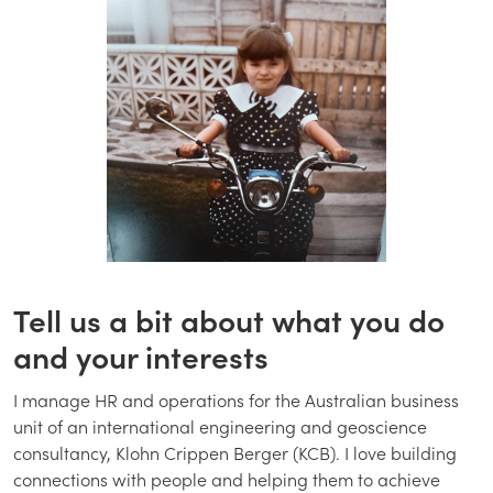
Tell us a bit about what you do
and your interests
I manage HR and operations for the Australian business
unit of an international engineering and geoscience
consultancy, Klohn Crippen Berger (KCB). I love building
connections with people and helping them to achieve