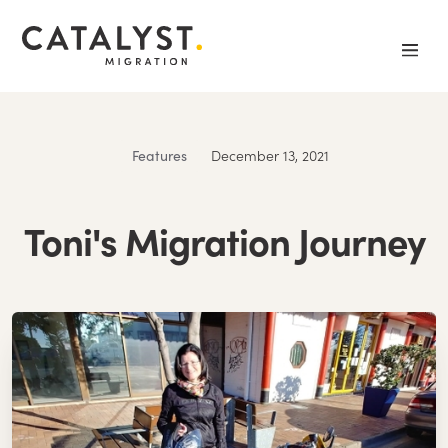
Features
December 13, 2021
Toni's Migration Journey