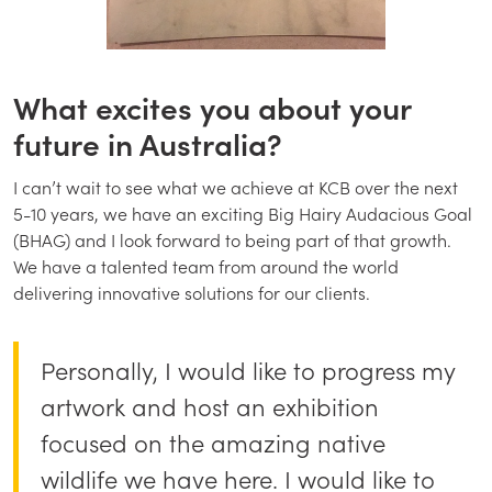
What excites you about your
future in Australia?
I can’t wait to see what we achieve at KCB over the next
5-10 years, we have an exciting Big Hairy Audacious Goal
(BHAG) and I look forward to being part of that growth.
We have a talented team from around the world
delivering innovative solutions for our clients.
Personally, I would like to progress my
artwork and host an exhibition
focused on the amazing native
wildlife we have here. I would like to