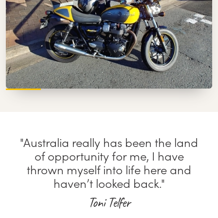
"Australia really has been the land
of opportunity for me, I have
thrown myself into life here and
haven’t looked back."
Toni Telfer