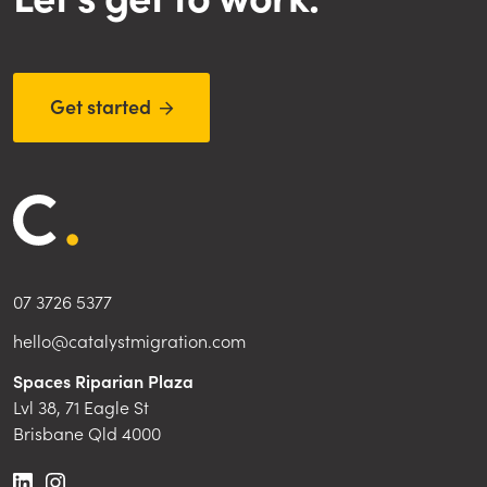
Get started

07 3726 5377
hello@catalystmigration.com
Spaces Riparian Plaza
Lvl 38, 71 Eagle St
Brisbane Qld 4000