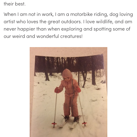
their best.
When I am not in work, I am a motorbike riding, dog loving
artist who loves the great outdoors. I love wildlife, and am
never happier than when exploring and spotting some of
our weird and wonderful creatures!