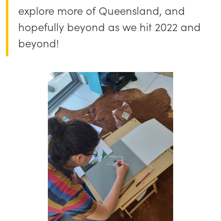
explore more of Queensland, and
hopefully beyond as we hit 2022 and
beyond!