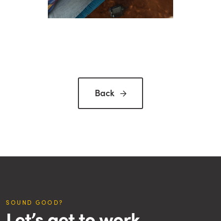
Back

SOUND GOOD?
Let’s get to work.