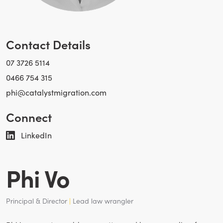
Contact Details
07 3726 5114
0466 754 315
phi@catalystmigration.com
Connect
LinkedIn
Phi Vo
Principal & Director
|
Lead law wrangler