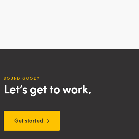
SOUND GOOD?
Let’s get to work.
Get started
