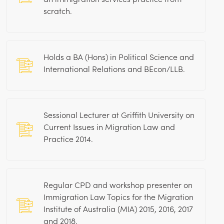
scratch.
Holds a BA (Hons) in Political Science and
International Relations and BEcon/LLB.
Sessional Lecturer at Griffith University on
Current Issues in Migration Law and
Practice 2014.
Regular CPD and workshop presenter on
Immigration Law Topics for the Migration
Institute of Australia (MIA) 2015, 2016, 2017
and 2018.