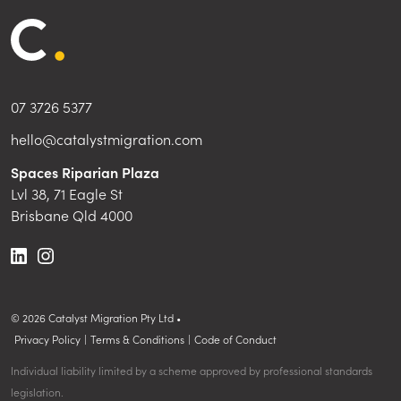
07 3726 5377
hello@catalystmigration.com
Spaces Riparian Plaza
Lvl 38, 71 Eagle St
Brisbane Qld 4000
©
2026
Catalyst Migration Pty Ltd •
Privacy Policy
|
Terms & Conditions
|
Code of Conduct
Individual liability limited by a scheme approved by professional standards
legislation.