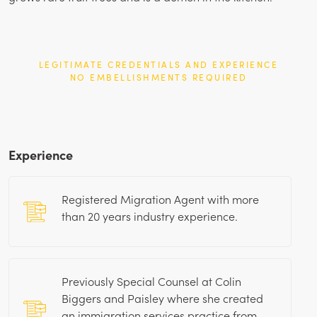
LEGITIMATE CREDENTIALS AND EXPERIENCE
NO EMBELLISHMENTS REQUIRED
Experience
Registered Migration Agent with more
than
20
years industry experience.
Previously Special Counsel at Colin
Biggers and Paisley where she created
an immigration services practice from