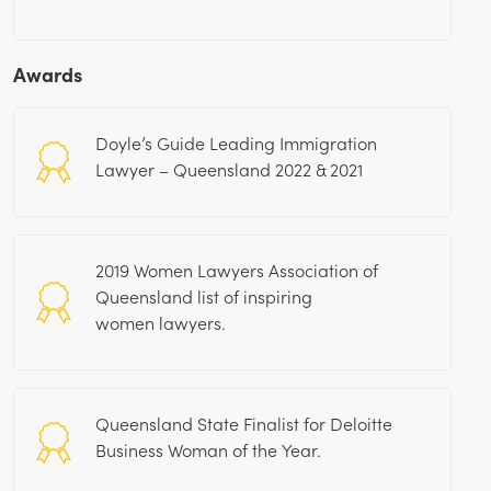
Awards
Doyle’s Guide Leading Immigration
Lawyer – Queensland 2022 & 2021
2019 Women Lawyers Association of
Queensland list of inspiring
women lawyers.
Queensland State Finalist for Deloitte
Business Woman of the Year.