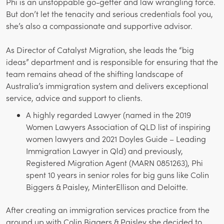
Phi is an unstoppable go-getter and law wrangling force.
But don’t let the tenacity and serious credentials fool you,
she’s also a compassionate and supportive advisor.
As Director of Catalyst Migration, she leads the “big
ideas” department and is responsible for ensuring that the
team remains ahead of the shifting landscape of
Australia’s immigration system and delivers exceptional
service, advice and support to clients.
A highly regarded Lawyer (named in the 2019
Women Lawyers Association of QLD list of inspiring
women lawyers and 2021 Doyles Guide – Leading
Immigration Lawyer in Qld) and previously,
Registered Migration Agent (MARN 0851263), Phi
spent 10 years in senior roles for big guns like Colin
Biggers & Paisley, MinterEllison and Deloitte.
After creating an immigration services practice from the
ground up with Colin Biggers & Paisley she decided to