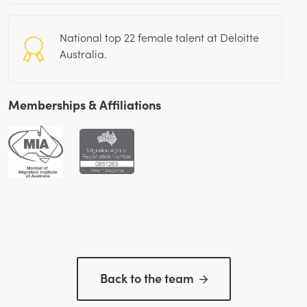
National top 22 female talent at Deloitte
Australia.
Memberships & Affiliations
Back to the team
