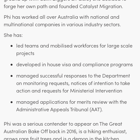
forge her own path and founded Catalyst Migration.
Phi has worked all over Australia with national and
multinational companies in various industry sectors.
She has:
led teams and mobilised workforces for large scale
projects
developed in house visa and compliance programs
managed successful responses to the Department
on monitoring requests, notices of intention to take
action and requests for Ministerial Intervention
managed applications for merits review with the
Administrative Appeals Tribunal (AAT).
Phi was a serious contender to appear on The Great
Australian Bake Off back in 2016, is a hiking enthusiast,
grows rare fruit trees and is a demon in the kitchen.